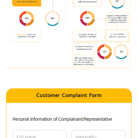
Customer Complaint Form
Personal Information of Complainant/Representative