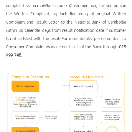
complaint via ccmu@kdsb.com.khCustomer may further pursue
the Written Complaint, by including copy of original Written
Complaint and Result Letter to the National Bank of Cambodia
within 30 calendar days from result notification date if customer
is not satisfied with the result.For more details, please contact to
Consumer Complaint Management Unit of the Bank through
015
999 748.