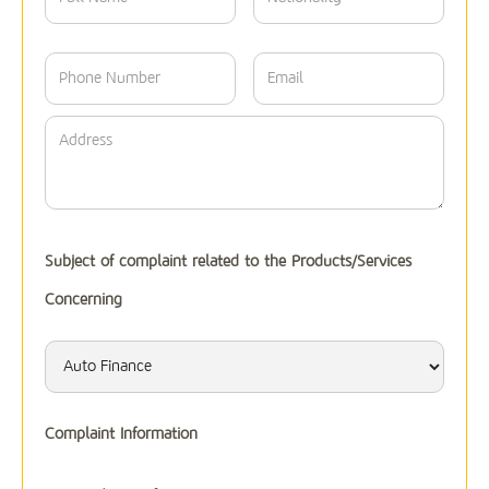
Subject of complaint related to the Products/Services
Concerning
Complaint Information