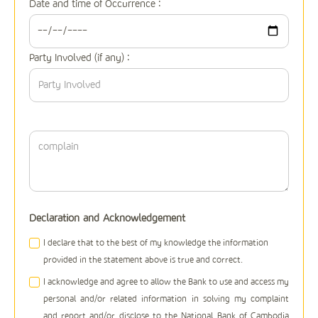
Date and time of Occurrence :
Party Involved (if any) :
Declaration and Acknowledgement
I declare that to the best of my knowledge the information
provided in the statement above is true and correct.
I acknowledge and agree to allow the Bank to use and access my
personal and/or related information in solving my complaint
and report and/or disclose to the National Bank of Cambodia