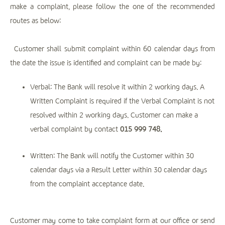
make a complaint, please follow the one of the recommended
routes as below:
Customer shall submit complaint within 60 calendar days from
the date the issue is identified and complaint can be made by:
Verbal: The Bank will resolve it within 2 working days. A
Written Complaint is required if the Verbal Complaint is not
resolved within 2 working days. Customer can make a
verbal complaint by contact
015 999 748.
Written: The Bank will notify the Customer within 30
calendar days via a Result Letter within 30 calendar days
from the complaint acceptance date.
Customer may come to take complaint form at our office or send