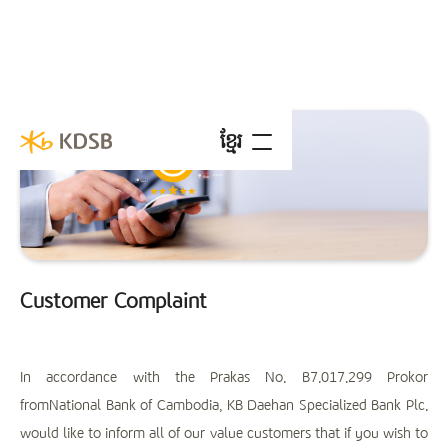
ខ្មែរ
Customer Complaint
In accordance with the Prakas No. B7.017.299 Prokor
fromNational Bank of Cambodia, KB Daehan Specialized Bank Plc.
would like to inform all of our value customers that if you wish to