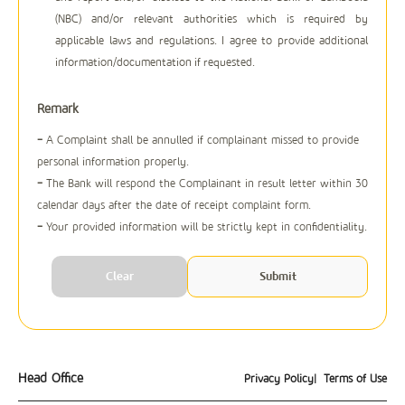
(NBC) and/or relevant authorities which is required by
applicable laws and regulations. I agree to provide additional
information/documentation if requested.
Remark
-
A Complaint shall be annulled if complainant missed to provide
personal information properly.
-
The Bank will respond the Complainant in result letter within 30
calendar days after the date of receipt complaint form.
-
Your provided information will be strictly kept in confidentiality.
Head Office
Privacy Policy
| Terms of Use