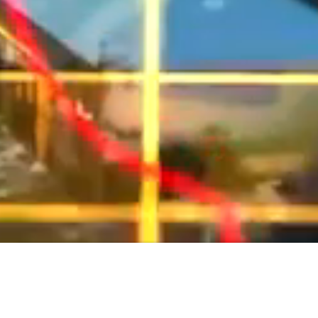
PRODUCTS