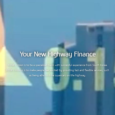
Your New Highway Finance
KDSB’s Vision is to be a specialized bank with successful experience from South Korea.
KDSB’s Mission is to make people feel excited by providing fast and flexible services, such
as being able to drive supercars on the highway.