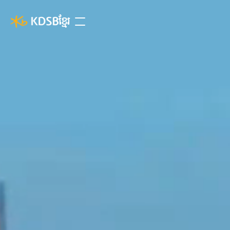
ខ្មែរ